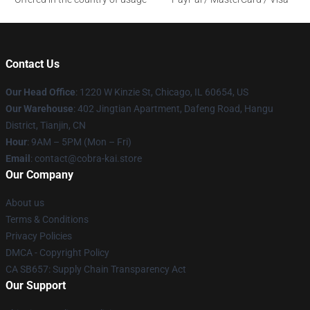
Contact Us
Our Head Office
:
1220 W Kinzie St, Chicago, IL 60654, US
Our Warehouse
: 402 Jingtian Apartment, Dafeng Road, Hangu
District, Tianjin, CN
Hour
: 9AM – 5PM (Mon – Fri)
Email
: contact@cobra-kai.store
Our Company
About us
Terms & Conditions
Privacy Policies
DMCA - Copyright Policy
CA SB657: Supply Chain Transparency Act
Our Support