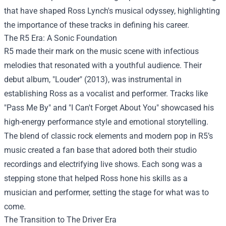
that have shaped Ross Lynch's musical odyssey, highlighting
the importance of these tracks in defining his career.
The R5 Era: A Sonic Foundation
R5 made their mark on the music scene with infectious
melodies that resonated with a youthful audience. Their
debut album, "Louder" (2013), was instrumental in
establishing Ross as a vocalist and performer. Tracks like
"Pass Me By" and "I Can't Forget About You" showcased his
high-energy performance style and emotional storytelling.
The blend of classic rock elements and modern pop in R5’s
music created a fan base that adored both their studio
recordings and electrifying live shows. Each song was a
stepping stone that helped Ross hone his skills as a
musician and performer, setting the stage for what was to
come.
The Transition to The Driver Era