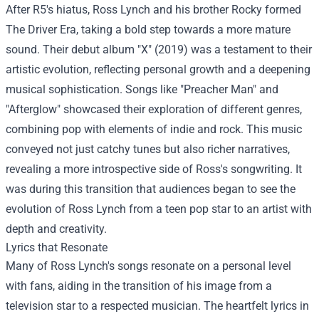
After R5's hiatus, Ross Lynch and his brother Rocky formed
The Driver Era, taking a bold step towards a more mature
sound. Their debut album "X" (2019) was a testament to their
artistic evolution, reflecting personal growth and a deepening
musical sophistication. Songs like "Preacher Man" and
"Afterglow" showcased their exploration of different genres,
combining pop with elements of indie and rock. This music
conveyed not just catchy tunes but also richer narratives,
revealing a more introspective side of Ross's songwriting. It
was during this transition that audiences began to see the
evolution of Ross Lynch from a teen pop star to an artist with
depth and creativity.
Lyrics that Resonate
Many of Ross Lynch's songs resonate on a personal level
with fans, aiding in the transition of his image from a
television star to a respected musician. The heartfelt lyrics in