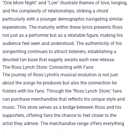
"One More Night" and "Low" illustrate themes of love, longing,
and the complexity of relationships, striking a chord
particularly with a younger demographic navigating similar
experiences. The maturity within these lyrics presents Ross
not just as a performer but as a relatable figure, making his
audience feel seen and understood. The authenticity of his
songwriting continues to attract listeners, establishing a
devoted fan base that eagerly awaits each new release.
The
Ross Lynch Store
: Connecting with Fans
The journey of Ross Lynch's musical evolution is not just
about the songs he produces but also the connection he
fosters with his fans. Through the "Ross Lynch Store," fans
can purchase merchandise that reflects his unique style and
music. This store serves as a bridge between Ross and his
supporters, offering fans the chance to feel closer to the
artist they admire. The merchandise range offers everything