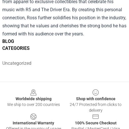
from apparel to exclusive collectibles that celebrate his
music with R5 and The Driver Era. By creating this personal
connection, Ross further solidifies his position in the industry,
showing that he values and cherishes the strong bond he has
formed with his audience over the years.
BLOG
CATEGORIES
Uncategorized
Footer
Worldwide shipping
Shop with confidence
We ship to over 200 countries
24/7 Protected from clicks to
delivery
International Warranty
100% Secure Checkout
Offered in the country of usage
PayPal / MasterCard / Visa