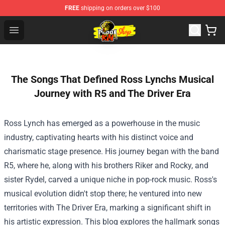
FREE
shipping on orders over $100
Cobra Kai Store - Official Cobra Kai Merchandise Shop
Open menu
The Songs That Defined Ross Lynchs Musical
Journey with R5 and The Driver Era
Ross Lynch has emerged as a powerhouse in the music
industry, captivating hearts with his distinct voice and
charismatic stage presence. His journey began with the band
R5, where he, along with his brothers Riker and Rocky, and
sister Rydel, carved a unique niche in pop-rock music. Ross's
musical evolution didn't stop there; he ventured into new
territories with The Driver Era, marking a significant shift in
his artistic expression. This blog explores the hallmark songs