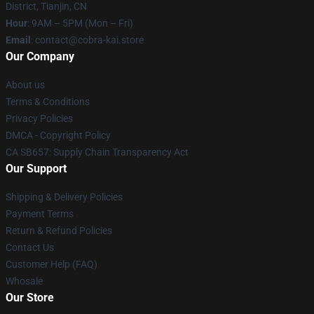
District, Tianjin, CN
Hour
: 9AM – 5PM (Mon – Fri)
Email
: contact@cobra-kai.store
Our Company
About us
Terms & Conditions
Privacy Policies
DMCA - Copyright Policy
CA SB657: Supply Chain Transparency Act
Our Support
Shipping & Delivery Policies
Payment Terms
Return & Refund Policies
Contact Us
Customer Help (FAQ)
Whosale
Our Store