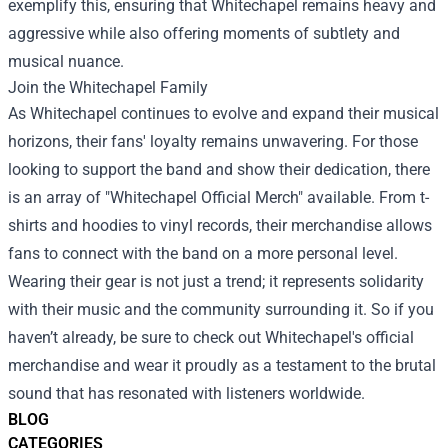
exemplify this, ensuring that Whitechapel remains heavy and
aggressive while also offering moments of subtlety and
musical nuance.
Join the Whitechapel Family
As Whitechapel continues to evolve and expand their musical
horizons, their fans' loyalty remains unwavering. For those
looking to support the band and show their dedication, there
is an array of "
Whitechapel Official Merch
" available. From t-
shirts and hoodies to vinyl records, their merchandise allows
fans to connect with the band on a more personal level.
Wearing their gear is not just a trend; it represents solidarity
with their music and the community surrounding it. So if you
haven’t already, be sure to check out Whitechapel's official
merchandise and wear it proudly as a testament to the brutal
sound that has resonated with listeners worldwide.
BLOG
CATEGORIES