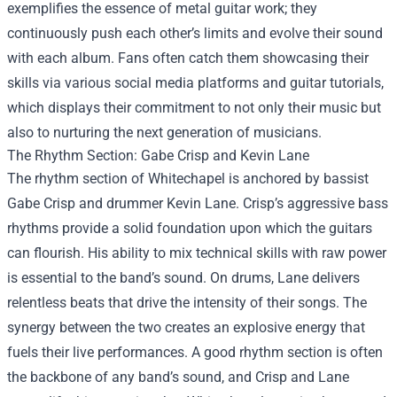
exemplifies the essence of metal guitar work; they
continuously push each other’s limits and evolve their sound
with each album. Fans often catch them showcasing their
skills via various social media platforms and guitar tutorials,
which displays their commitment to not only their music but
also to nurturing the next generation of musicians.
The Rhythm Section: Gabe Crisp and Kevin Lane
The rhythm section of Whitechapel is anchored by bassist
Gabe Crisp and drummer Kevin Lane. Crisp’s aggressive bass
rhythms provide a solid foundation upon which the guitars
can flourish. His ability to mix technical skills with raw power
is essential to the band’s sound. On drums, Lane delivers
relentless beats that drive the intensity of their songs. The
synergy between the two creates an explosive energy that
fuels their live performances. A good rhythm section is often
the backbone of any band’s sound, and Crisp and Lane