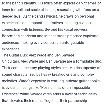
to the band’s identity. His lyrics often explore dark themes of
inner turmoil and societal issues, resonating with fans on a
deeper level. As the band's lyricist, he draws on personal
experiences and impactful narratives, creating a visceral
connection with listeners. Beyond his vocal prowess,
Bozeman’s charisma and intense stage presence captivate
audiences, making every concert an unforgettable
experience.
The Guitar Duo: Alex Wade and Ben Savage
On guitars, Alex Wade and Ben Savage are a formidable duo.
Their complementary playing styles create a rich tapestry of
sound characterized by heavy breakdowns and complex
melodies. Wade’s expertise in crafting intricate guitar hooks
is evident in songs like "Possibilities of an Impossible
Existence," while Savage often adds a layer of technicality
that elevates their music. Together, their partnership