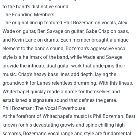
to the band’s distinctive sound.
The Founding Members
The original lineup featured Phil Bozeman on vocals, Alex
Wade on guitar, Ben Savage on guitar, Gabe Crisp on bass,
and Kevin Lane on drums. Each member brought a unique
element to the band's sound; Bozeman’s aggressive vocal
style is a hallmark of the band, while Wade and Savage
provide the intricate dual guitar work that underpins their
music. Crisp’s heavy bass lines add depth, laying the
groundwork for Lane’s relentless drumming. With this lineup,
Whitechapel quickly made a name for themselves and
established a signature sound that defines the genre.
Phil Bozeman: The Vocal Powerhouse
At the forefront of Whitechapel's music is Phil Bozeman. Best
known for his devastating growls and spine-chilling high
screams, Bozeman’s vocal range and style are fundamental