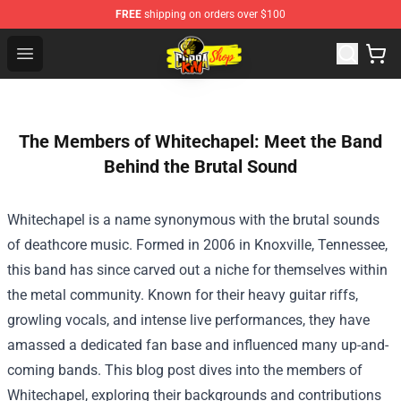
FREE
shipping on orders over $100
Cobra Kai Store - Official Cobra Kai Merchandise Shop
Open menu
The Members of Whitechapel: Meet the Band
Behind the Brutal Sound
Whitechapel is a name synonymous with the brutal sounds
of deathcore music. Formed in 2006 in Knoxville, Tennessee,
this band has since carved out a niche for themselves within
the metal community. Known for their heavy guitar riffs,
growling vocals, and intense live performances, they have
amassed a dedicated fan base and influenced many up-and-
coming bands. This blog post dives into the members of
Whitechapel, exploring their backgrounds and contributions