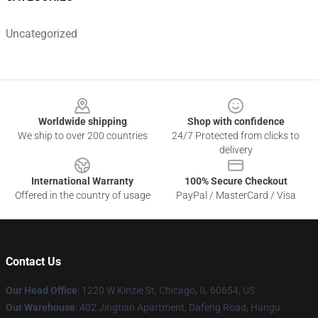
Uncategorized
Footer
Worldwide shipping
Shop with confidence
We ship to over 200 countries
24/7 Protected from clicks to
delivery
International Warranty
100% Secure Checkout
Offered in the country of usage
PayPal / MasterCard / Visa
Contact Us
Our Head Office
:
1220 W Kinzie St, Chicago, IL 60654, US
Our Warehouse
: 402 Jingtian Apartment, Dafeng Road, Hangu