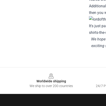
Additional
then you wi
It's just p
shirts-the
We hope y
exciting 
Footer
Worldwide shipping
We ship to over 200 countries
24/7 Pr