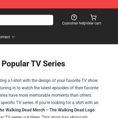
Customer help
View cart
ontact
y Popular TV Series
ng a t-shirt with the design of your favorite TV show
ning in to watch the latest episodes of their favorite
 series have more memorable moments than others.
pecific TV series. If you're looking for a shirt with an
The Walking Dead Merch – The Walking Dead Logo
ar TV series out there. This show has obviously