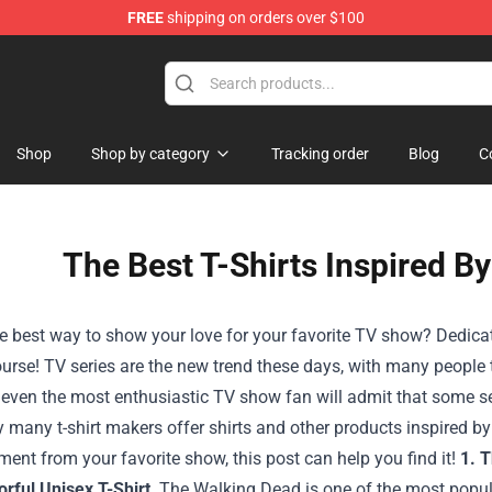
FREE
shipping on orders over $100
Shop
Shop by category
Tracking order
Blog
C
The Best T-Shirts Inspired B
e best way to show your love for your favorite TV show? Dedicati
ourse!
TV series are the new trend these days, with many people tu
 even the most enthusiastic TV show fan will admit that some
 many t-shirt makers offer shirts and other products inspired by s
ent from your favorite show, this post can help you find it!
1. 
rful Unisex T-Shirt
The Walking Dead is one of the most popul