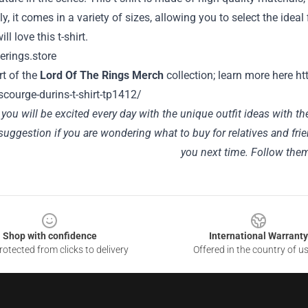
ly, it comes in a variety of sizes, allowing you to select the ideal 
ll love this t-shirt.
art of the
Lord Of The Rings Merch
collection; learn more here
ht
-scourge-durins-t-shirt-tp1412/
ou will be excited every day with the unique outfit ideas with t
suggestion if you are wondering what to buy for relatives and fri
you next time. Follow th
Shop with confidence
International Warranty
otected from clicks to delivery
Offered in the country of u