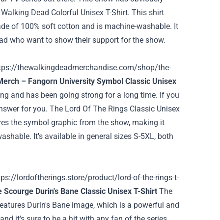
 Walking Dead Colorful Unisex T-Shirt. This shirt
 made of 100% soft cotton and is machine-washable. It
Dead who want to show their support for the show.
tps://thewalkingdeadmerchandise.com/shop/the-
Merch – Fangorn University Symbol Classic Unisex
wing and has been going strong for a long time. If you
answer for you.
The Lord Of The Rings Classic Unisex
tures the symbol graphic from the show, making it
shable. It's available in general sizes S-5XL, both
tps://lordoftherings.store/product/lord-of-the-rings-t-
 Scourge Durin's Bane Classic Unisex T-Shirt
The
 features Durin's Bane image, which is a powerful and
and it's sure to be a hit with any fan of the series.