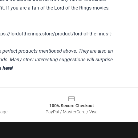
fit. If you are a fan of the Lord of the Rings movies,
tps://lordoftherings.store/product/lord-of-the-rings-t-
he perfect products mentioned above. They are also an
ends. Many other interesting suggestions will surprise
em
here
!
100% Secure Checkout
sage
PayPal / MasterCard / Visa