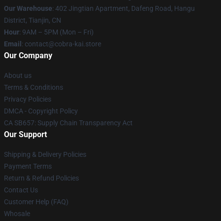
Our Warehouse
: 402 Jingtian Apartment, Dafeng Road, Hangu
District, Tianjin, CN
Hour
: 9AM – 5PM (Mon – Fri)
Email
: contact@cobra-kai.store
Our Company
About us
Terms & Conditions
Privacy Policies
DMCA - Copyright Policy
CA SB657: Supply Chain Transparency Act
Our Support
Shipping & Delivery Policies
Payment Terms
Return & Refund Policies
Contact Us
Customer Help (FAQ)
Whosale