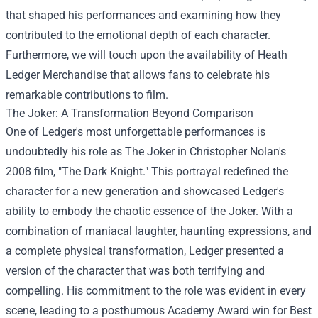
that shaped his performances and examining how they
contributed to the emotional depth of each character.
Furthermore, we will touch upon the availability of
Heath
Ledger Merchandise
that allows fans to celebrate his
remarkable contributions to film.
The Joker: A Transformation Beyond Comparison
One of Ledger's most unforgettable performances is
undoubtedly his role as The Joker in Christopher Nolan's
2008 film, "The Dark Knight." This portrayal redefined the
character for a new generation and showcased Ledger's
ability to embody the chaotic essence of the Joker. With a
combination of maniacal laughter, haunting expressions, and
a complete physical transformation, Ledger presented a
version of the character that was both terrifying and
compelling. His commitment to the role was evident in every
scene, leading to a posthumous Academy Award win for Best