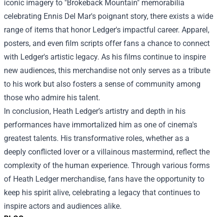
iconic imagery to "Brokeback Mountain" memorabilia
celebrating Ennis Del Mar's poignant story, there exists a wide
range of items that honor Ledger's impactful career. Apparel,
posters, and even film scripts offer fans a chance to connect
with Ledger's artistic legacy. As his films continue to inspire
new audiences, this merchandise not only serves as a tribute
to his work but also fosters a sense of community among
those who admire his talent.
In conclusion, Heath Ledger’s artistry and depth in his
performances have immortalized him as one of cinema's
greatest talents. His transformative roles, whether as a
deeply conflicted lover or a villainous mastermind, reflect the
complexity of the human experience. Through various forms
of Heath Ledger merchandise, fans have the opportunity to
keep his spirit alive, celebrating a legacy that continues to
inspire actors and audiences alike.