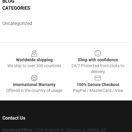
BLOG
CATEGORIES
Uncategorized
Footer
Worldwide shipping
Shop with confidence
We ship to over 200 countries
24/7 Protected from clicks to
delivery
International Warranty
100% Secure Checkout
Offered in the country of usage
PayPal / MasterCard / Visa
Contact Us
Our Head Office
:
1220 W Kinzie St, Chicago, IL 60654, US