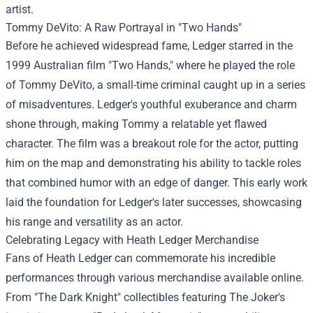
artist.
Tommy DeVito: A Raw Portrayal in "Two Hands"
Before he achieved widespread fame, Ledger starred in the
1999 Australian film "Two Hands," where he played the role
of Tommy DeVito, a small-time criminal caught up in a series
of misadventures. Ledger's youthful exuberance and charm
shone through, making Tommy a relatable yet flawed
character. The film was a breakout role for the actor, putting
him on the map and demonstrating his ability to tackle roles
that combined humor with an edge of danger. This early work
laid the foundation for Ledger's later successes, showcasing
his range and versatility as an actor.
Celebrating Legacy with Heath Ledger Merchandise
Fans of Heath Ledger can commemorate his incredible
performances through various merchandise available online.
From "The Dark Knight" collectibles featuring The Joker's