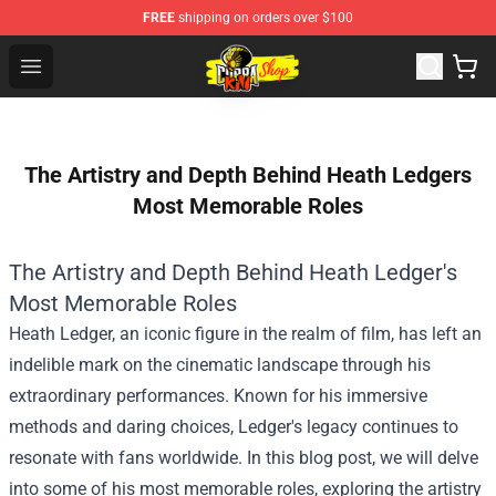
FREE
shipping on orders over $100
Cobra Kai Store - Official Cobra Kai Merchandise Shop
Open menu
The Artistry and Depth Behind Heath Ledgers
Most Memorable Roles
The Artistry and Depth Behind Heath Ledger's
Most Memorable Roles
Heath Ledger, an iconic figure in the realm of film, has left an
indelible mark on the cinematic landscape through his
extraordinary performances. Known for his immersive
methods and daring choices, Ledger's legacy continues to
resonate with fans worldwide. In this blog post, we will delve
into some of his most memorable roles, exploring the artistry