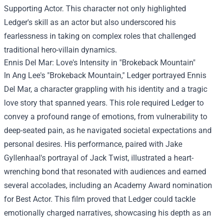
Supporting Actor. This character not only highlighted
Ledger's skill as an actor but also underscored his
fearlessness in taking on complex roles that challenged
traditional hero-villain dynamics.
Ennis Del Mar: Love's Intensity in "Brokeback Mountain"
In Ang Lee's "Brokeback Mountain," Ledger portrayed Ennis
Del Mar, a character grappling with his identity and a tragic
love story that spanned years. This role required Ledger to
convey a profound range of emotions, from vulnerability to
deep-seated pain, as he navigated societal expectations and
personal desires. His performance, paired with Jake
Gyllenhaal's portrayal of Jack Twist, illustrated a heart-
wrenching bond that resonated with audiences and earned
several accolades, including an Academy Award nomination
for Best Actor. This film proved that Ledger could tackle
emotionally charged narratives, showcasing his depth as an