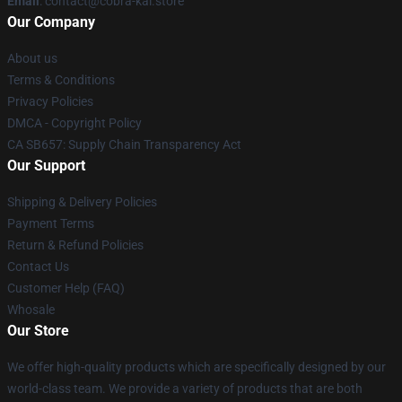
Email
: contact@cobra-kai.store
Our Company
About us
Terms & Conditions
Privacy Policies
DMCA - Copyright Policy
CA SB657: Supply Chain Transparency Act
Our Support
Shipping & Delivery Policies
Payment Terms
Return & Refund Policies
Contact Us
Customer Help (FAQ)
Whosale
Our Store
We offer high-quality products which are specifically designed by our
world-class team. We provide a variety of products that are both