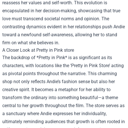
reassess her values and self-worth. This evolution is
encapsulated in her decision-making, showcasing that true
love must transcend societal norms and opinion. The
contrasting dynamics evident in her relationships push Andie
toward a newfound self-awareness, allowing her to stand
firm on what she believes in.
A Closer Look at
Pretty in Pink store
The backdrop of *Pretty in Pink* is as significant as its
characters, with locations like the ‘Pretty in Pink Store’ acting
as pivotal points throughout the narrative. This charming
shop not only reflects Andie’s fashion sense but also her
creative spirit. It becomes a metaphor for her ability to
transform the ordinary into something beautiful—a theme
central to her growth throughout the film. The store serves as
a sanctuary where Andie expresses her individuality,
ultimately reminding audiences that growth is often rooted in