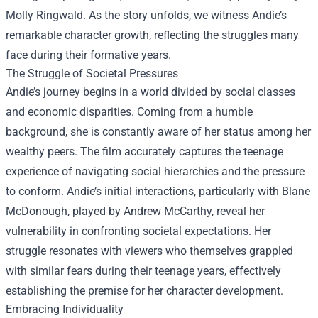
Molly Ringwald. As the story unfolds, we witness Andie’s
remarkable character growth, reflecting the struggles many
face during their formative years.
The Struggle of Societal Pressures
Andie’s journey begins in a world divided by social classes
and economic disparities. Coming from a humble
background, she is constantly aware of her status among her
wealthy peers. The film accurately captures the teenage
experience of navigating social hierarchies and the pressure
to conform. Andie’s initial interactions, particularly with Blane
McDonough, played by Andrew McCarthy, reveal her
vulnerability in confronting societal expectations. Her
struggle resonates with viewers who themselves grappled
with similar fears during their teenage years, effectively
establishing the premise for her character development.
Embracing Individuality