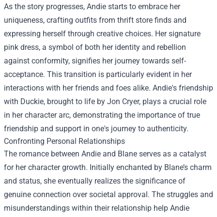
As the story progresses, Andie starts to embrace her
uniqueness, crafting outfits from thrift store finds and
expressing herself through creative choices. Her signature
pink dress, a symbol of both her identity and rebellion
against conformity, signifies her journey towards self-
acceptance. This transition is particularly evident in her
interactions with her friends and foes alike. Andie's friendship
with Duckie, brought to life by Jon Cryer, plays a crucial role
in her character arc, demonstrating the importance of true
friendship and support in one's journey to authenticity.
Confronting Personal Relationships
The romance between Andie and Blane serves as a catalyst
for her character growth. Initially enchanted by Blane’s charm
and status, she eventually realizes the significance of
genuine connection over societal approval. The struggles and
misunderstandings within their relationship help Andie