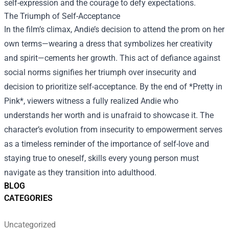
self-expression and the courage to defy expectations.
The Triumph of Self-Acceptance
In the film’s climax, Andie’s decision to attend the prom on her
own terms—wearing a dress that symbolizes her creativity
and spirit—cements her growth. This act of defiance against
social norms signifies her triumph over insecurity and
decision to prioritize self-acceptance. By the end of *Pretty in
Pink*, viewers witness a fully realized Andie who
understands her worth and is unafraid to showcase it. The
character’s evolution from insecurity to empowerment serves
as a timeless reminder of the importance of self-love and
staying true to oneself, skills every young person must
navigate as they transition into adulthood.
BLOG
CATEGORIES
Uncategorized