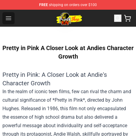
FREE
shipping on orders over $100
Cobra Kai Store - Official Cobra Kai Merchandise Shop
Open menu
Pretty in Pink A Closer Look at Andies Character
Growth
Pretty in Pink: A Closer Look at Andie's
Character Growth
In the realm of iconic teen films, few can rival the charm and
cultural significance of *Pretty in Pink*, directed by John
Hughes. Released in 1986, this film not only encapsulated
the essence of high school drama but also delivered a
powerful message about individuality and self-acceptance
through its protagonist, Andie Walsh, skillfully portrayed by