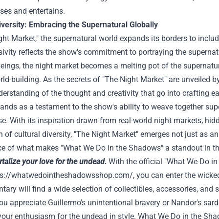
ises and entertains.
iversity: Embracing the Supernatural Globally
ght Market," the supernatural world expands its borders to include
sivity reflects the show's commitment to portraying the superna
eings, the night market becomes a melting pot of the supernatur
ld-building. As the secrets of "The Night Market" are unveiled 
erstanding of the thought and creativity that go into crafting
ands as a testament to the show's ability to weave together sup
se. With its inspiration drawn from real-world night markets, hidd
n of cultural diversity, "The Night Market" emerges not just as 
ce of what makes "What We Do in the Shadows" a standout in the
alize your love for the undead.
With the official "What We Do i
ps://whatwedointheshadowsshop.com/
, you can enter the wicke
ry will find a wide selection of collectibles, accessories, and st
u appreciate Guillermo's unintentional bravery or Nandor's sar
our enthusiasm for the undead in style. What We Do in the Shad