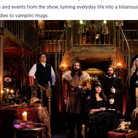
 and events from the show, turning everyday life into a hilario
dies to vampiric mugs.