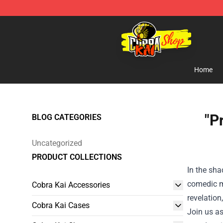
Cobra Kai Store - Official Cobra Kai Merchandise Shop
Home
"P
BLOG CATEGORIES
Uncategorized
PRODUCT COLLECTIONS
In the sh
comedic ma
Cobra Kai Accessories
revelation
Cobra Kai Cases
Join us as