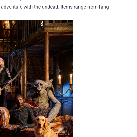
us adventure with the undead. Items range from fang-