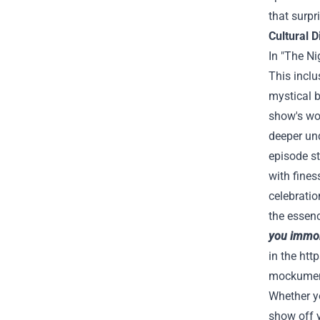
that surpr
Cultural D
In "The Ni
This inclu
mystical b
show's wor
deeper und
episode st
with fines
celebratio
the essen
you immort
in the
htt
mockumenta
Whether yo
show off y