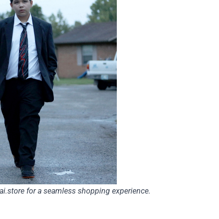
ai.store
for a seamless shopping experience.