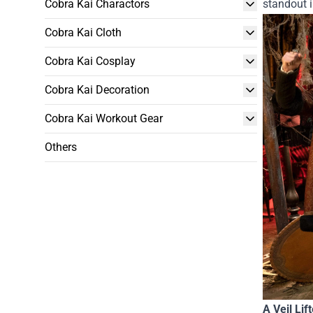
Cobra Kai Charactors
standout i
Cobra Kai Cloth
Cobra Kai Cosplay
Cobra Kai Decoration
Cobra Kai Workout Gear
Others
A Veil Lif