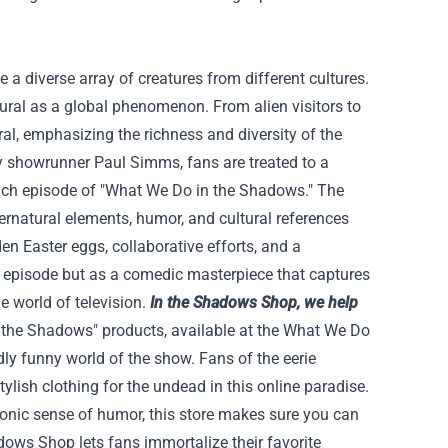
 a diverse array of creatures from different cultures.
tural as a global phenomenon. From alien visitors to
al, emphasizing the richness and diversity of the
by showrunner Paul Simms, fans are treated to a
 each episode of "What We Do in the Shadows." The
ernatural elements, humor, and cultural references
en Easter eggs, collaborative efforts, and a
an episode but as a comedic masterpiece that captures
 world of television.
In the Shadows Shop, we help
n the Shadows" products, available at the What We Do
dly funny world of the show. Fans of the eerie
ylish clothing for the undead in this online paradise.
donic sense of humor, this store makes sure you can
ows Shop lets fans immortalize their favorite