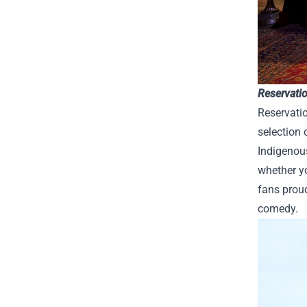
Reservati
Reservati
selection 
Indigenou
whether yo
fans proud
comedy.