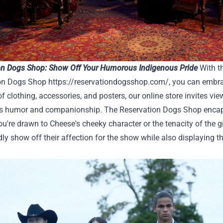
on Dogs Shop: Show Off Your Humorous Indigenous Pride
With th
on Dogs Shop
https://reservationdogsshop.com/
, you can embra
of clothing, accessories, and posters, our online store invites view
s humor and companionship. The Reservation Dogs Shop encapsul
u're drawn to Cheese's cheeky character or the tenacity of the gr
ly show off their affection for the show while also displaying t