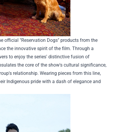
e official "Reservation Dogs" products from the
ce the innovative spirit of the film. Through a
ers to enjoy the series' distinctive fusion of
ates the core of the show's cultural significance,
oup's relationship. Wearing pieces from this line,
heir Indigenous pride with a dash of elegance and