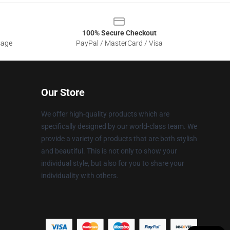
100% Secure Checkout
sage
PayPal / MasterCard / Visa
Our Store
We offer high-quality products which are
specifically designed by our world-class team. We
provide a variety of products that are both stylish
and beautiful. This is not only to show your
individual style, but also for you to share your
individuality with others.