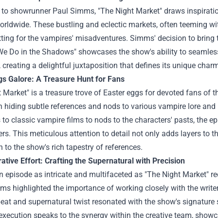
to showrunner Paul Simms, "The Night Market" draws inspiration
orldwide. These bustling and eclectic markets, often teeming w
tting for the vampires' misadventures. Simms' decision to bring 
We Do in the Shadows" showcases the show's ability to seamles
, creating a delightful juxtaposition that defines its unique char
gs Galore: A Treasure Hunt for Fans
 Market" is a treasure trove of Easter eggs for devoted fans of 
n hiding subtle references and nods to various vampire lore and 
 to classic vampire films to nods to the characters' pasts, the e
rs. This meticulous attention to detail not only adds layers to t
 to the show's rich tapestry of references.
ative Effort: Crafting the Supernatural with Precision
n episode as intricate and multifaceted as "The Night Market" req
s highlighted the importance of working closely with the writers
at and supernatural twist resonated with the show's signature s
execution speaks to the synergy within the creative team, showca