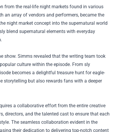
 from the real-life night markets found in various
ith an array of vendors and performers, became the
the night market concept into the supernatural world
sly blend supernatural elements with everyday
m.
the show. Simms revealed that the writing team took
popular culture within the episode. From sly
pisode becomes a delightful treasure hunt for eagle-
he storytelling but also rewards fans with a deeper
uires a collaborative effort from the entire creative
, directors, and the talented cast to ensure that each
tyle. The seamless collaboration evident in the
sing their dedication to delivering top-notch content