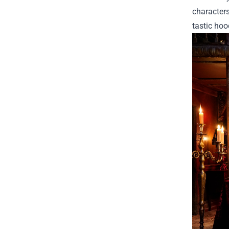
characters
tastic hoo