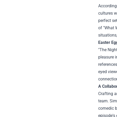
According 
cultures w
perfect se
of "What 
situations
Easter Eg
"The Night
pleasure i
references
eyed viewe
connection
A Collabor
Crafting a
team. Simm
comedic be
episode's 