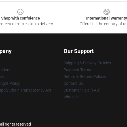
Shop with confidence
International Warranty
otected from clicks to delivery
Offered in the country of u
pany
Our Support
Shipping & Delivery Policies
itions
Payment Terms
ies
Return & Refund Policies
ight Policy
Contact Us
upply Chain Transparency Act
Customer Help (FAQ)
Whosale
ll rights reserved