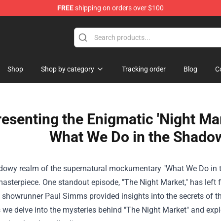
FREE
shipping on orders over $100
Shop
Shop by category
Tracking order
Blog
C
resenting the Enigmatic 'Night Ma
What We Do in the Shado
adowy realm of the supernatural mockumentary "What We Do in th
sterpiece. One standout episode, "The Night Market," has left 
, showrunner Paul Simms provided insights into the secrets of thi
 we delve into the mysteries behind "The Night Market" and explo