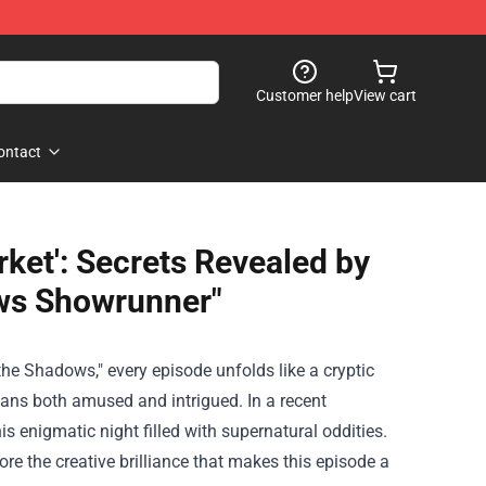
Customer help
View cart
ontact
rket': Secrets Revealed by
ws Showrunner"
e Shadows," every episode unfolds like a cryptic
fans both amused and intrigued. In a recent
s enigmatic night filled with supernatural oddities.
re the creative brilliance that makes this episode a