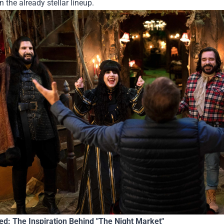
n the already stellar lineup.
ted: The Inspiration Behind "The Night Market"