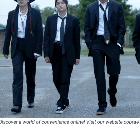
Discover a world of convenience online! Visit our website
cobra-k