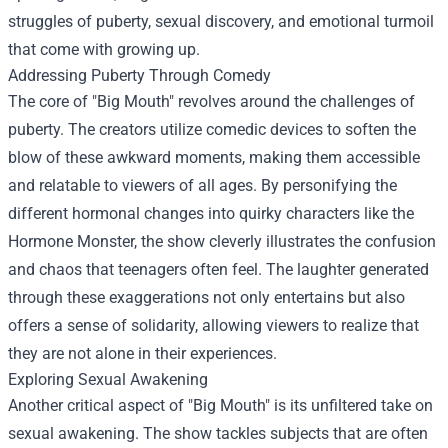
struggles of puberty, sexual discovery, and emotional turmoil
that come with growing up.
Addressing Puberty Through Comedy
The core of "Big Mouth" revolves around the challenges of
puberty. The creators utilize comedic devices to soften the
blow of these awkward moments, making them accessible
and relatable to viewers of all ages. By personifying the
different hormonal changes into quirky characters like the
Hormone Monster, the show cleverly illustrates the confusion
and chaos that teenagers often feel. The laughter generated
through these exaggerations not only entertains but also
offers a sense of solidarity, allowing viewers to realize that
they are not alone in their experiences.
Exploring Sexual Awakening
Another critical aspect of "Big Mouth" is its unfiltered take on
sexual awakening. The show tackles subjects that are often