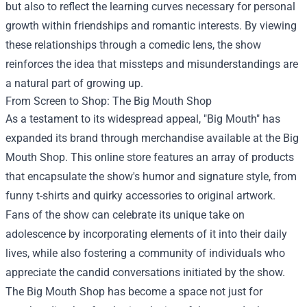
but also to reflect the learning curves necessary for personal
growth within friendships and romantic interests. By viewing
these relationships through a comedic lens, the show
reinforces the idea that missteps and misunderstandings are
a natural part of growing up.
From Screen to Shop: The
Big Mouth Shop
As a testament to its widespread appeal, "Big Mouth" has
expanded its brand through merchandise available at the Big
Mouth Shop. This online store features an array of products
that encapsulate the show's humor and signature style, from
funny t-shirts and quirky accessories to original artwork.
Fans of the show can celebrate its unique take on
adolescence by incorporating elements of it into their daily
lives, while also fostering a community of individuals who
appreciate the candid conversations initiated by the show.
The Big Mouth Shop has become a space not just for