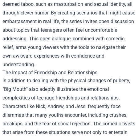
deemed taboo, such as masturbation and sexual identity, all
through clever humor. By creating scenarios that might cause
embarrassment in real life, the series invites open discussion
about topics that teenagers often feel uncomfortable
addressing. This open dialogue, combined with comedic
relief, arms young viewers with the tools to navigate their
own awkward experiences with confidence and
understanding.
The Impact of Friendship and Relationships
In addition to dealing with the physical changes of puberty,
"Big Mouth" also adeptly illustrates the emotional
complexities of teenage friendships and relationships.
Characters like Nick, Andrew, and Jessi frequently face
dilemmas that many youths encounter, including crushes,
breakups, and the fear of social rejection. The comedic twists
that arise from these situations serve not only to entertain