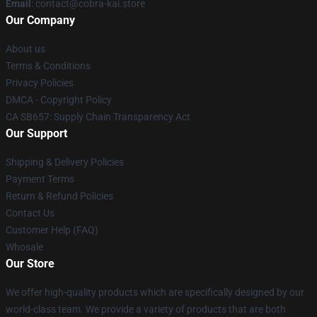
Email
: contact@cobra-kai.store
Our Company
About us
Terms & Conditions
Privacy Policies
DMCA - Copyright Policy
CA SB657: Supply Chain Transparency Act
Our Support
Shipping & Delivery Policies
Payment Terms
Return & Refund Policies
Contact Us
Customer Help (FAQ)
Whosale
Our Store
We offer high-quality products which are specifically designed by our
world-class team. We provide a variety of products that are both