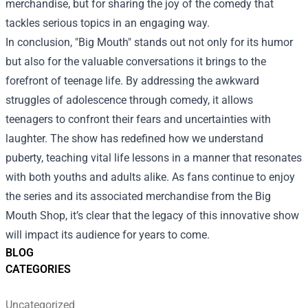
merchandise, but for sharing the joy of the comedy that
tackles serious topics in an engaging way.
In conclusion, "Big Mouth" stands out not only for its humor
but also for the valuable conversations it brings to the
forefront of teenage life. By addressing the awkward
struggles of adolescence through comedy, it allows
teenagers to confront their fears and uncertainties with
laughter. The show has redefined how we understand
puberty, teaching vital life lessons in a manner that resonates
with both youths and adults alike. As fans continue to enjoy
the series and its associated merchandise from the Big
Mouth Shop, it’s clear that the legacy of this innovative show
will impact its audience for years to come.
BLOG
CATEGORIES
Uncategorized