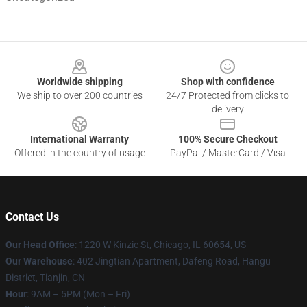
Footer
Worldwide shipping
Shop with confidence
We ship to over 200 countries
24/7 Protected from clicks to
delivery
International Warranty
100% Secure Checkout
Offered in the country of usage
PayPal / MasterCard / Visa
Contact Us
Our Head Office
:
1220 W Kinzie St, Chicago, IL 60654, US
Our Warehouse
: 402 Jingtian Apartment, Dafeng Road, Hangu
District, Tianjin, CN
Hour
: 9AM – 5PM (Mon – Fri)