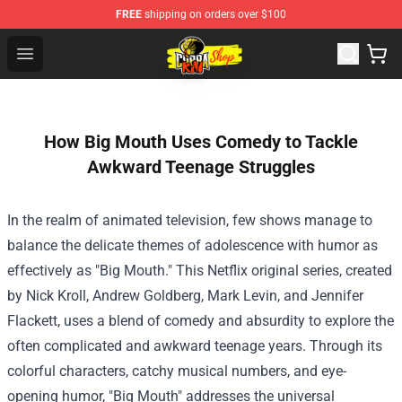
FREE
shipping on orders over $100
Cobra Kai Store - Official Cobra Kai Merchandise Shop
Open menu
How Big Mouth Uses Comedy to Tackle
Awkward Teenage Struggles
In the realm of animated television, few shows manage to
balance the delicate themes of adolescence with humor as
effectively as "Big Mouth." This Netflix original series, created
by Nick Kroll, Andrew Goldberg, Mark Levin, and Jennifer
Flackett, uses a blend of comedy and absurdity to explore the
often complicated and awkward teenage years. Through its
colorful characters, catchy musical numbers, and eye-
opening humor, "Big Mouth" addresses the universal