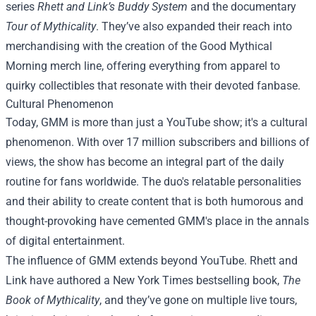
series
Rhett and Link’s Buddy System
and the documentary
Tour of Mythicality
. They’ve also expanded their reach into
merchandising with the creation of the
Good Mythical
Morning merch
line, offering everything from apparel to
quirky collectibles that resonate with their devoted fanbase.
Cultural Phenomenon
Today, GMM is more than just a YouTube show; it's a cultural
phenomenon. With over 17 million subscribers and billions of
views, the show has become an integral part of the daily
routine for fans worldwide. The duo's relatable personalities
and their ability to create content that is both humorous and
thought-provoking have cemented GMM's place in the annals
of digital entertainment.
The influence of GMM extends beyond YouTube. Rhett and
Link have authored a New York Times bestselling book,
The
Book of Mythicality
, and they’ve gone on multiple live tours,