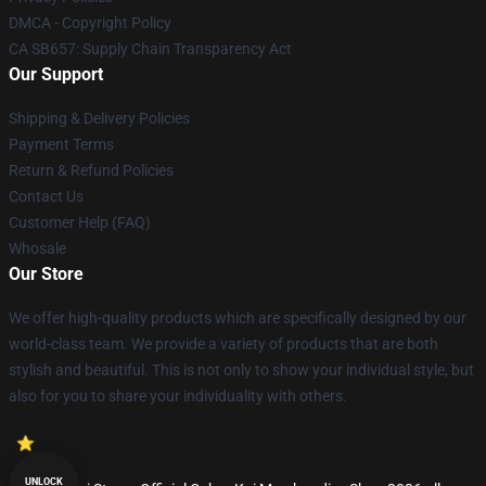
DMCA - Copyright Policy
CA SB657: Supply Chain Transparency Act
Our Support
Shipping & Delivery Policies
Payment Terms
Return & Refund Policies
Contact Us
Customer Help (FAQ)
Whosale
Our Store
We offer high-quality products which are specifically designed by our
world-class team. We provide a variety of products that are both
stylish and beautiful. This is not only to show your individual style, but
also for you to share your individuality with others.
UNLOCK