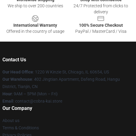
We ship to over 200 countries
24/7 Protected from clicks to
delivery
International Warranty
100% Secure Checkout
Offered in the country of usage
PayPal / MasterCard / Visa
Contact Us
Our Head Office
:
1220 W Kinzie St, Chicago, IL 60654, US
Our Warehouse
: 402 Jingtian Apartment, Dafeng Road, Hangu
District, Tianjin, CN
Hour
: 9AM – 5PM (Mon – Fri)
Email
: contact@cobra-kai.store
Our Company
About us
Terms & Conditions
Privacy Policies