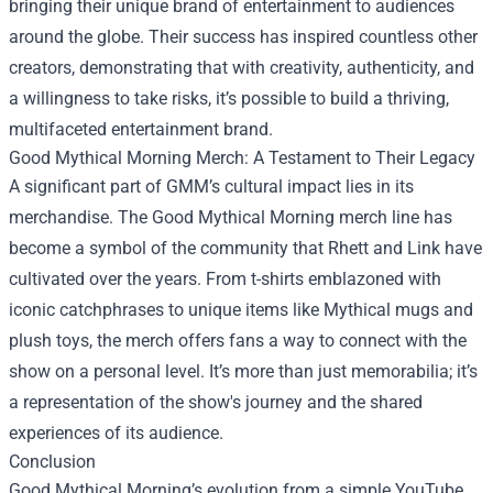
bringing their unique brand of entertainment to audiences
around the globe. Their success has inspired countless other
creators, demonstrating that with creativity, authenticity, and
a willingness to take risks, it’s possible to build a thriving,
multifaceted entertainment brand.
Good Mythical Morning Merch: A Testament to Their Legacy
A significant part of GMM’s cultural impact lies in its
merchandise. The Good Mythical Morning merch line has
become a symbol of the community that Rhett and Link have
cultivated over the years. From t-shirts emblazoned with
iconic catchphrases to unique items like Mythical mugs and
plush toys, the merch offers fans a way to connect with the
show on a personal level. It’s more than just memorabilia; it’s
a representation of the show's journey and the shared
experiences of its audience.
Conclusion
Good Mythical Morning’s evolution from a simple YouTube