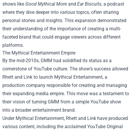
shows like
Good Mythical More
and
Ear Biscuits
, a podcast
where they dive deeper into various topics, often sharing
personal stories and insights. This expansion demonstrated
their understanding of the importance of creating a multi-
faceted brand that could engage viewers across different
platforms.
The Mythical Entertainment Empire
By the mid-2010s, GMM had solidified its status as a
cornerstone of YouTube culture. The show’s success allowed
Rhett and Link to launch Mythical Entertainment, a
production company responsible for creating and managing
their expanding media empire. This move was a testament to
their vision of turning GMM from a simple YouTube show
into a broader entertainment brand.
Under Mythical Entertainment, Rhett and Link have produced
various content, including the acclaimed YouTube Original