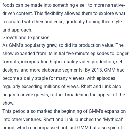
foods can be made into something else—to more narrative-
driven content. This flexibility allowed them to explore what
resonated with their audience, gradually honing their style
and approach.
Growth and Expansion
As GMM's popularity grew, so did its production value. The
show expanded from its initial five-minute episodes to longer
formats, incorporating higher-quality video production, set
designs, and more elaborate segments. By 2013, GMM had
become a daily staple for many viewers, with episodes
regularly exceeding millions of views. Rhett and Link also
began to invite guests, further broadening the appeal of the
show.
This period also marked the beginning of GMM’s expansion
into other ventures. Rhett and Link launched the "Mythical"
brand, which encompassed not just GMM but also spin-off