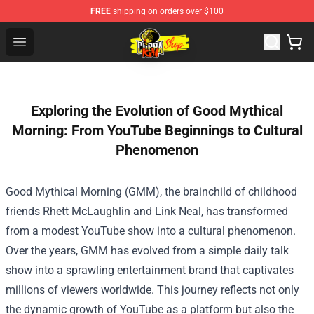
FREE
shipping on orders over $100
Cobra Kai Store - Official Cobra Kai Merchandise Shop
Open menu
Exploring the Evolution of Good Mythical
Morning: From YouTube Beginnings to Cultural
Phenomenon
Good Mythical Morning (GMM), the brainchild of childhood
friends Rhett McLaughlin and Link Neal, has transformed
from a modest YouTube show into a cultural phenomenon.
Over the years, GMM has evolved from a simple daily talk
show into a sprawling entertainment brand that captivates
millions of viewers worldwide. This journey reflects not only
the dynamic growth of YouTube as a platform but also the