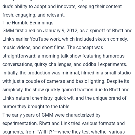
duo's ability to adapt and innovate, keeping their content
fresh, engaging, and relevant.
The Humble Beginnings
GMM first aired on January 9, 2012, as a spinoff of Rhett and
Link’s earlier YouTube work, which included sketch comedy,
music videos, and short films. The concept was
straightforward: a morning talk show featuring humorous
conversations, quirky challenges, and oddball experiments.
Initially, the production was minimal, filmed in a small studio
with just a couple of cameras and basic lighting. Despite its
simplicity, the show quickly gained traction due to Rhett and
Link's natural chemistry, quick wit, and the unique brand of
humor they brought to the table.
The early years of GMM were characterized by
experimentation. Rhett and Link tried various formats and
segments, from "Will It?"—where they test whether various