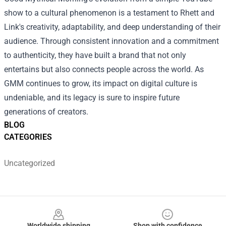
show to a cultural phenomenon is a testament to Rhett and
Link's creativity, adaptability, and deep understanding of their
audience. Through consistent innovation and a commitment
to authenticity, they have built a brand that not only
entertains but also connects people across the world. As
GMM continues to grow, its impact on digital culture is
undeniable, and its legacy is sure to inspire future
generations of creators.
BLOG
CATEGORIES
Uncategorized
Footer
Worldwide shipping
Shop with confidence