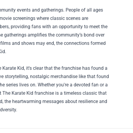
mmunity events and gatherings. People of all ages
 movie screenings where classic scenes are
ers, providing fans with an opportunity to meet the
ese gatherings amplifies the community’s bond over
he films and shows may end, the connections formed
Kid.
Karate Kid, it's clear that the franchise has found a
 storytelling, nostalgic merchandise like that found
he series lives on. Whether you're a devoted fan or a
 The Karate Kid franchise is a timeless classic that
cted, the heartwarming messages about resilience and
dversity.