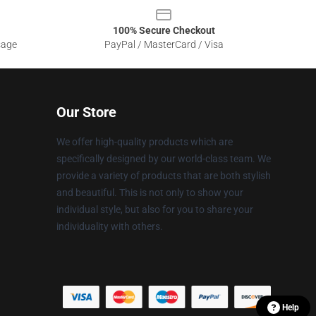
100% Secure Checkout
sage
PayPal / MasterCard / Visa
Our Store
We offer high-quality products which are
specifically designed by our world-class team. We
provide a variety of products that are both stylish
and beautiful. This is not only to show your
individual style, but also for you to share your
individuality with others.
Help