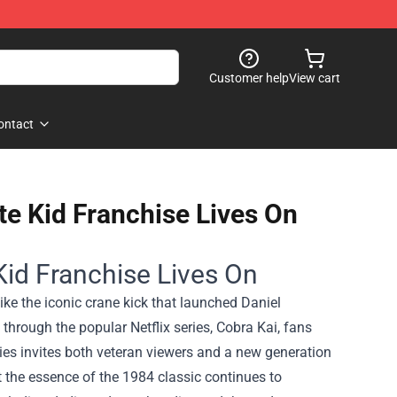
Customer help
View cart
ontact
e Kid Franchise Lives On
Kid Franchise Lives On
ike the iconic crane kick that launched Daniel
 through the popular Netflix series, Cobra Kai, fans
ries invites both veteran viewers and a new generation
t the essence of the 1984 classic continues to