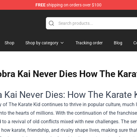
FREE
shipping on orders over $100
Shop
Shop by category
Tracking order
Blog
C
bra Kai Never Dies How The Karat
 Kai Never Dies: How The Karate 
 of The Karate Kid continues to thrive in popular culture, much l
to the hearts of millions. With the continuation of the franchise
d to a revival of old conflicts mixed with new challenges. The se
 how karate, friendship, and rivalry shape lives, making sure tha