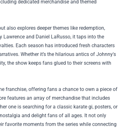
, including dedicated merchandise and themed
but also explores deeper themes like redemption,
ny Lawrence and Daniel LaRusso, it taps into the
oyalties. Each season has introduced fresh characters
rratives. Whether it’s the hilarious antics of Johnny's
ity, the show keeps fans glued to their screens with
he franchise, offering fans a chance to own a piece of
store features an array of merchandise that includes
r one is searching for a classic karate gi, posters, or
ostalgia and delight fans of all ages. It not only
eir favorite moments from the series while connecting