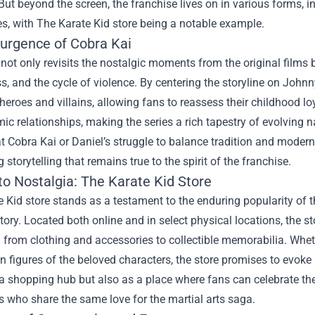
But beyond the screen, the franchise lives on in various forms
es, with
The Karate Kid store
being a notable example.
urgence of Cobra Kai
not only revisits the nostalgic moments from the original films 
s, and the cycle of violence. By centering the storyline on John
 heroes and villains, allowing fans to reassess their childhood l
c relationships, making the series a rich tapestry of evolving na
t Cobra Kai or Daniel’s struggle to balance tradition and modern
 storytelling that remains true to the spirit of the franchise.
to Nostalgia: The Karate Kid Store
 Kid store stands as a testament to the enduring popularity of t
istory. Located both online and in select physical locations, the 
 from clothing and accessories to collectible memorabilia. Whethe
n figures of the beloved characters, the store promises to evoke n
a shopping hub but also as a place where fans can celebrate th
s who share the same love for the martial arts saga.