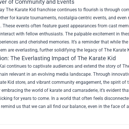
er of Community and Events
y The Karate Kid franchise continues to flourish is through co
her for karate tournaments, nostalgia-centric events, and even
d. These events often feature guest appearances from cast memb
interact with fellow enthusiasts. The palpable excitement in th
periences and cherished memories. It’s a reminder that while t
em are everlasting, further solidifying the legacy of The Karate 
ion: The Everlasting Impact of The Karate Kid
ai continues to captivate audiences and extend the story of The 
ain relevant in an evolving media landscape. Through innovative
ate Kid store, and vibrant community engagement, the spirit of t
mbracing the world of karate and camaraderie, it’s evident that
kicking for years to come. In a world that often feels disconne
 remind us that we can all find our balance, even in the face of a