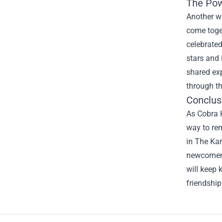
The Pow
Another wa
come toget
celebrate
stars and 
shared ex
through th
Conclus
As Cobra K
way to rem
in The Kar
newcomer e
will keep 
friendship