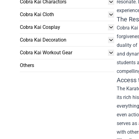
Cobra Kai Charactors
resonate. 
experienc
Cobra Kai Cloth
The Res
Cobra Kai Cosplay
Cobra Kai 
forgivenes
Cobra Kai Decoration
duality of
Cobra Kai Workout Gear
and dynami
students a
Others
compelling
Access 
The Karate
its rich h
everything
even actio
serves as 
with other