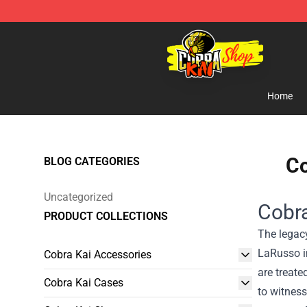
Cobra Kai Store - Official Cobra Kai Merchandise Shop
Home
Co
BLOG CATEGORIES
Uncategorized
Cobra
PRODUCT COLLECTIONS
The legacy
LaRusso in
Cobra Kai Accessories
are treate
Cobra Kai Cases
to witness