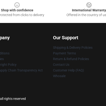
Shop with confidence
International Warranty
otected from clicks to delivery
Offered in the country of u
pany
Our Support
Shipping & Delivery Policies
itions
Payment Terms
ies
Return & Refund Policies
ight Policy
Contact Us
upply Chain Transparency Act
Customer Help (FAQ)
Whosale
ll rights reserved