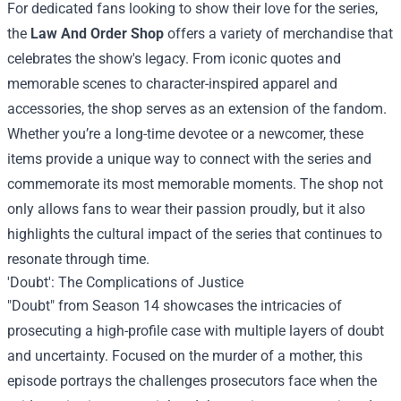
For dedicated fans looking to show their love for the series,
the
Law And Order Shop
offers a variety of merchandise that
celebrates the show's legacy. From iconic quotes and
memorable scenes to character-inspired apparel and
accessories, the shop serves as an extension of the fandom.
Whether you’re a long-time devotee or a newcomer, these
items provide a unique way to connect with the series and
commemorate its most memorable moments. The shop not
only allows fans to wear their passion proudly, but it also
highlights the cultural impact of the series that continues to
resonate through time.
'Doubt': The Complications of Justice
"Doubt" from Season 14 showcases the intricacies of
prosecuting a high-profile case with multiple layers of doubt
and uncertainty. Focused on the murder of a mother, this
episode portrays the challenges prosecutors face when the