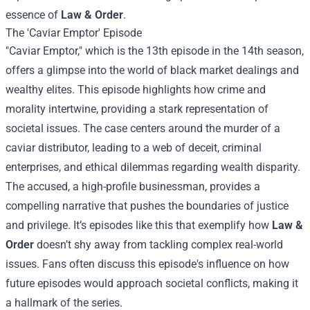
essence of
Law & Order
.
The 'Caviar Emptor' Episode
"Caviar Emptor," which is the 13th episode in the 14th season,
offers a glimpse into the world of black market dealings and
wealthy elites. This episode highlights how crime and
morality intertwine, providing a stark representation of
societal issues. The case centers around the murder of a
caviar distributor, leading to a web of deceit, criminal
enterprises, and ethical dilemmas regarding wealth disparity.
The accused, a high-profile businessman, provides a
compelling narrative that pushes the boundaries of justice
and privilege. It’s episodes like this that exemplify how
Law &
Order
doesn’t shy away from tackling complex real-world
issues. Fans often discuss this episode's influence on how
future episodes would approach societal conflicts, making it
a hallmark of the series.