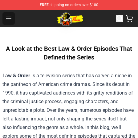
FREE
shipping on orders over $100
Cobra Kai Store - Official Cobra Kai Merchandise Shop
Open menu
A Look at the Best Law & Order Episodes That
Defined the Series
Law & Order
is a television series that has carved a niche in
the pantheon of American crime dramas. Since its debut in
1990, it has captivated audiences with its gritty renditions of
the criminal justice process, engaging characters, and
unpredictable plots. Over the years, numerous episodes have
left a lasting impact, not only shaping the series itself but
also influencing the genre as a whole. In this blog, we'll
explore some of the most defining episodes that captured the