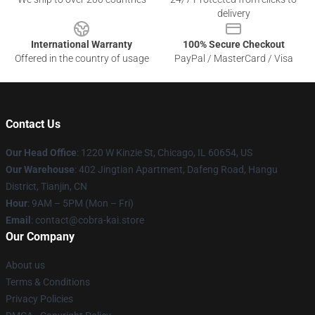
delivery
International Warranty
100% Secure Checkout
Offered in the country of usage
PayPal / MasterCard / Visa
Contact Us
Our Head Office
:
1220 W Kinzie St, Chicago, IL 60654, US
Our Warehouse
: 402 Jingtian Apartment, Dafeng Road, Hangu
District, Tianjin, CN
Hour
: 9AM – 5PM (Mon – Fri)
Email
: contact@cobra-kai.store
Our Company
About us
Terms & Conditions
Privacy Policies