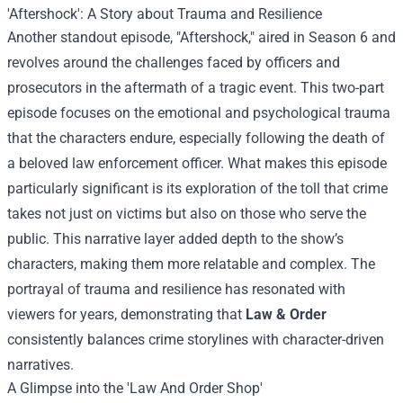
'Aftershock': A Story about Trauma and Resilience
Another standout episode, "Aftershock," aired in Season 6 and
revolves around the challenges faced by officers and
prosecutors in the aftermath of a tragic event. This two-part
episode focuses on the emotional and psychological trauma
that the characters endure, especially following the death of
a beloved law enforcement officer. What makes this episode
particularly significant is its exploration of the toll that crime
takes not just on victims but also on those who serve the
public. This narrative layer added depth to the show’s
characters, making them more relatable and complex. The
portrayal of trauma and resilience has resonated with
viewers for years, demonstrating that
Law & Order
consistently balances crime storylines with character-driven
narratives.
A Glimpse into the '
Law And Order Shop
'