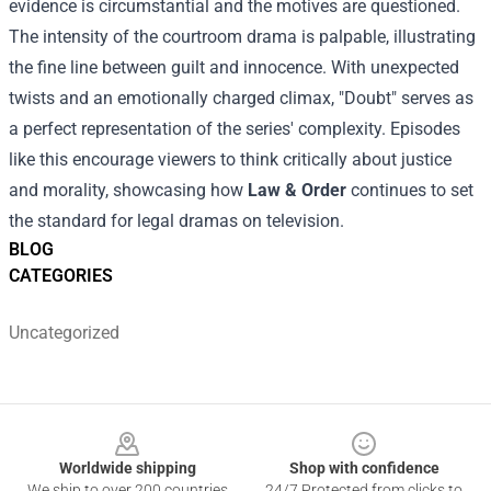
evidence is circumstantial and the motives are questioned.
The intensity of the courtroom drama is palpable, illustrating
the fine line between guilt and innocence. With unexpected
twists and an emotionally charged climax, "Doubt" serves as
a perfect representation of the series' complexity. Episodes
like this encourage viewers to think critically about justice
and morality, showcasing how
Law & Order
continues to set
the standard for legal dramas on television.
BLOG
CATEGORIES
Uncategorized
Footer
Worldwide shipping
Shop with confidence
We ship to over 200 countries
24/7 Protected from clicks to