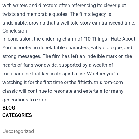
with writers and directors often referencing its clever plot
twists and memorable quotes. The film’s legacy is
undeniable, proving that a well-told story can transcend time.
Conclusion
In conclusion, the enduring charm of "10 Things I Hate About
You" is rooted in its relatable characters, witty dialogue, and
strong messages. The film has left an indelible mark on the
hearts of fans worldwide, supported by a wealth of
merchandise that keeps its spirit alive. Whether you’re
watching it for the first time or the fiftieth, this rom-com
classic will continue to resonate and entertain for many
generations to come.
BLOG
CATEGORIES
Uncategorized