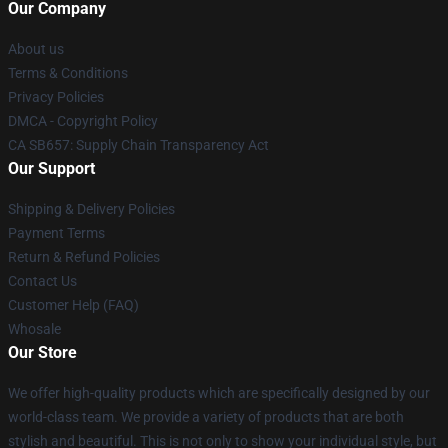
Our Company
About us
Terms & Conditions
Privacy Policies
DMCA - Copyright Policy
CA SB657: Supply Chain Transparency Act
Our Support
Shipping & Delivery Policies
Payment Terms
Return & Refund Policies
Contact Us
Customer Help (FAQ)
Whosale
Our Store
We offer high-quality products which are specifically designed by our
world-class team. We provide a variety of products that are both
stylish and beautiful. This is not only to show your individual style, but