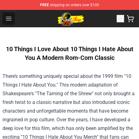
FREE
shipping on orders over $100
Cobra Kai Store - Official Cobra Kai Merchandise Shop
Open menu
10 Things I Love About 10 Things I Hate About
You A Modern Rom-Com Classic
There’s something uniquely special about the 1999 film "10
Things I Hate About You." This modern adaptation of
Shakespeare's "The Taming of the Shrew" not only brought a
fresh twist to a classic narrative but also introduced iconic
characters and unforgettable moments that have become
ingrained in pop culture. Over the years, I have developed a
deep love for this film, which has only been amplified by the
exciting "
10 Things I Hate About You Merch
" that fans can