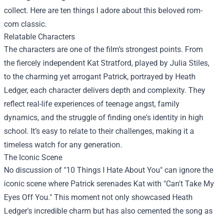
collect. Here are ten things I adore about this beloved rom-
com classic.
Relatable Characters
The characters are one of the film’s strongest points. From
the fiercely independent Kat Stratford, played by Julia Stiles,
to the charming yet arrogant Patrick, portrayed by Heath
Ledger, each character delivers depth and complexity. They
reflect real-life experiences of teenage angst, family
dynamics, and the struggle of finding one's identity in high
school. It’s easy to relate to their challenges, making it a
timeless watch for any generation.
The Iconic Scene
No discussion of "10 Things I Hate About You" can ignore the
iconic scene where Patrick serenades Kat with "Can't Take My
Eyes Off You." This moment not only showcased Heath
Ledger's incredible charm but has also cemented the song as