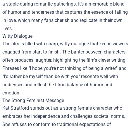
a staple during romantic gatherings. It’s a memorable blend
of humor and tenderness that captures the essence of falling
in love, which many fans cherish and replicate in their own
lives.
Witty Dialogue
The film is filled with sharp, witty dialogue that keeps viewers
engaged from start to finish. The banter between characters
often produces laughter, highlighting the film’s clever writing.
Phrases like "I hope you’re not thinking of being a writer" and
"I’d rather be myself than be with you" resonate well with
audiences and reflect the film's balance of humor and
emotion.
The Strong Feminist Message
Kat Stratford stands out as a strong female character who
embraces her independence and challenges societal norms.
She refuses to conform to traditional expectations of