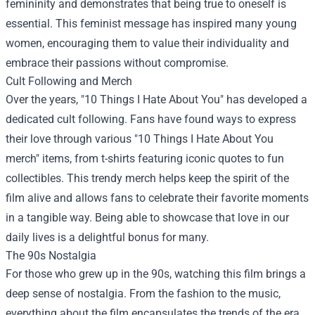
femininity and demonstrates that being true to oneself is
essential. This feminist message has inspired many young
women, encouraging them to value their individuality and
embrace their passions without compromise.
Cult Following and Merch
Over the years, "10 Things I Hate About You" has developed a
dedicated cult following. Fans have found ways to express
their love through various "10 Things I Hate About You
merch" items, from t-shirts featuring iconic quotes to fun
collectibles. This trendy merch helps keep the spirit of the
film alive and allows fans to celebrate their favorite moments
in a tangible way. Being able to showcase that love in our
daily lives is a delightful bonus for many.
The 90s Nostalgia
For those who grew up in the 90s, watching this film brings a
deep sense of nostalgia. From the fashion to the music,
everything about the film encapsulates the trends of the era.