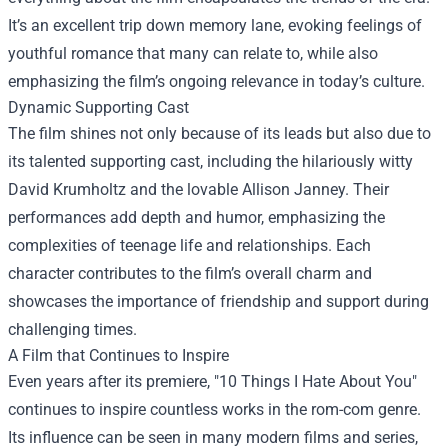
It’s an excellent trip down memory lane, evoking feelings of
youthful romance that many can relate to, while also
emphasizing the film’s ongoing relevance in today’s culture.
Dynamic Supporting Cast
The film shines not only because of its leads but also due to
its talented supporting cast, including the hilariously witty
David Krumholtz and the lovable Allison Janney. Their
performances add depth and humor, emphasizing the
complexities of teenage life and relationships. Each
character contributes to the film’s overall charm and
showcases the importance of friendship and support during
challenging times.
A Film that Continues to Inspire
Even years after its premiere, "10 Things I Hate About You"
continues to inspire countless works in the rom-com genre.
Its influence can be seen in many modern films and series,