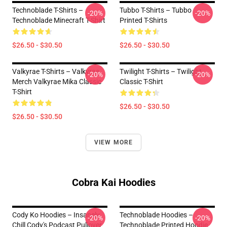
Technoblade T-Shirts –
Tubbo T-Shirts – Tubbo
-20%
-20%
Technoblade Minecraft T-Shirt
Printed T-Shirts
$26.50 - $30.50
$26.50 - $30.50
Valkyrae T-Shirts – Valkyrae
Twilight T-Shirts – Twilight
-20%
-20%
Merch Valkyrae Mika Classic
Classic T-Shirt
T-Shirt
$26.50 - $30.50
$26.50 - $30.50
VIEW MORE
Cobra Kai Hoodies
Cody Ko Hoodies – Insanely
Technoblade Hoodies –
-20%
-20%
Chill Cody's Podcast Pullover
Technoblade Printed Hoodie