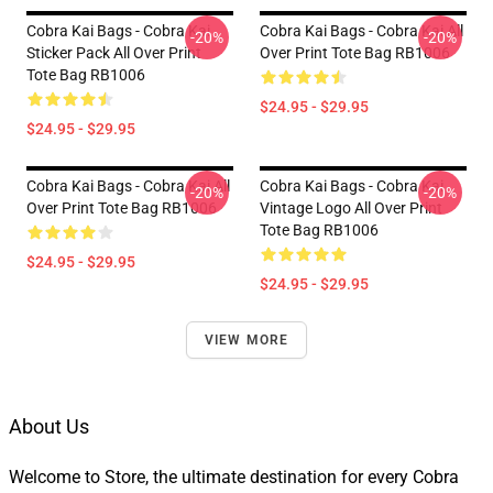
Cobra Kai Bags - Cobra Kai
Cobra Kai Bags - Cobra Kai All
-20%
-20%
Sticker Pack All Over Print
Over Print Tote Bag RB1006
Tote Bag RB1006
$24.95 - $29.95
$24.95 - $29.95
Cobra Kai Bags - Cobra Kai All
Cobra Kai Bags - Cobra Kai
-20%
-20%
Over Print Tote Bag RB1006
Vintage Logo All Over Print
Tote Bag RB1006
$24.95 - $29.95
$24.95 - $29.95
VIEW MORE
About Us
Welcome to Store, the ultimate destination for every Cobra