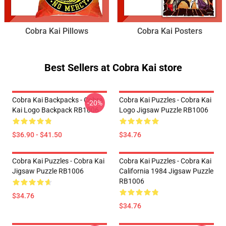
Cobra Kai Pillows
Cobra Kai Posters
Best Sellers at Cobra Kai store
Cobra Kai Backpacks - Cobra
Cobra Kai Puzzles - Cobra Kai
-20%
Kai Logo Backpack RB1006
Logo Jigsaw Puzzle RB1006
$36.90 - $41.50
$34.76
Cobra Kai Puzzles - Cobra Kai
Cobra Kai Puzzles - Cobra Kai
Jigsaw Puzzle RB1006
California 1984 Jigsaw Puzzle
RB1006
$34.76
$34.76