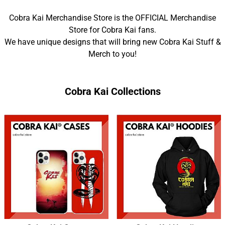
Cobra Kai Merchandise Store is the OFFICIAL Merchandise
Store for Cobra Kai fans.
We have unique designs that will bring new Cobra Kai Stuff &
Merch to you!
Cobra Kai Collections