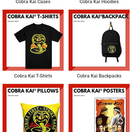
Cobra Kai Cases
Cobra Kai Hoodies
Cobra Kai T-Shirts
Cobra Kai Backpacks