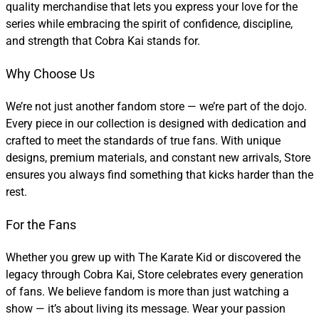
quality merchandise that lets you express your love for the
series while embracing the spirit of confidence, discipline,
and strength that Cobra Kai stands for.
Why Choose Us
We’re not just another fandom store — we’re part of the dojo.
Every piece in our collection is designed with dedication and
crafted to meet the standards of true fans. With unique
designs, premium materials, and constant new arrivals, Store
ensures you always find something that kicks harder than the
rest.
For the Fans
Whether you grew up with The Karate Kid or discovered the
legacy through Cobra Kai, Store celebrates every generation
of fans. We believe fandom is more than just watching a
show — it’s about living its message. Wear your passion