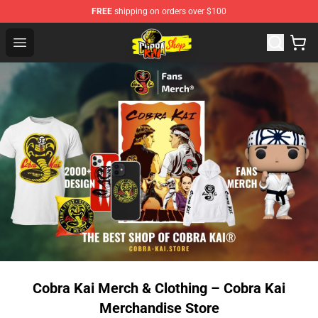
FREE
shipping on orders over $100
Cobra Kai Store - Official Cobra Kai Merchandise Shop
Open menu
Cobra Kai Merch & Clothing – Cobra Kai
Merchandise Store