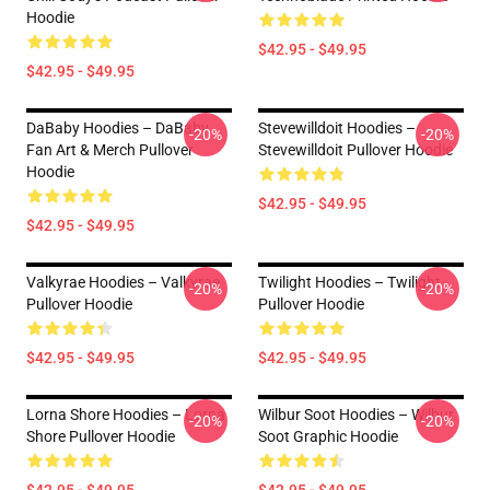
Hoodie
$42.95 - $49.95
$42.95 - $49.95
DaBaby Hoodies – DaBaby
Stevewilldoit Hoodies –
-20%
-20%
Fan Art & Merch Pullover
Stevewilldoit Pullover Hoodie
Hoodie
$42.95 - $49.95
$42.95 - $49.95
Valkyrae Hoodies – Valkyrae
Twilight Hoodies – Twilight
-20%
-20%
Pullover Hoodie
Pullover Hoodie
$42.95 - $49.95
$42.95 - $49.95
Lorna Shore Hoodies – Lorna
Wilbur Soot Hoodies – Wilbur
-20%
-20%
Shore Pullover Hoodie
Soot Graphic Hoodie