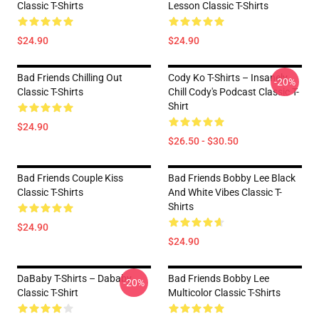
Classic T-Shirts
Lesson Classic T-Shirts
$24.90
$24.90
Bad Friends Chilling Out
Cody Ko T-Shirts – Insanely
-20%
Classic T-Shirts
Chill Cody's Podcast Classic T-
Shirt
$24.90
$26.50 - $30.50
Bad Friends Couple Kiss
Bad Friends Bobby Lee Black
Classic T-Shirts
And White Vibes Classic T-
Shirts
$24.90
$24.90
DaBaby T-Shirts – Dababy
Bad Friends Bobby Lee
-20%
Classic T-Shirt
Multicolor Classic T-Shirts