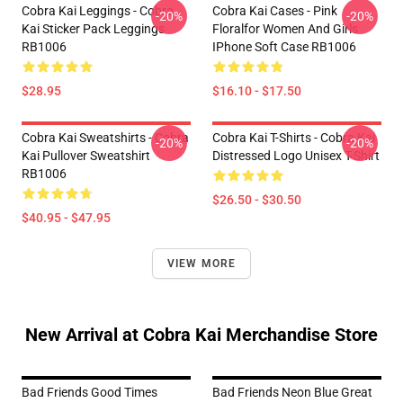
Cobra Kai Leggings - Cobra
Cobra Kai Cases - Pink
-20%
-20%
Kai Sticker Pack Leggings
Floralfor Women And Girls
RB1006
IPhone Soft Case RB1006
$28.95
$16.10 - $17.50
Cobra Kai Sweatshirts - Cobra
Cobra Kai T-Shirts - Cobra Kai
-20%
-20%
Kai Pullover Sweatshirt
Distressed Logo Unisex T-Shirt
RB1006
$26.50 - $30.50
$40.95 - $47.95
VIEW MORE
New Arrival at Cobra Kai Merchandise Store
Bad Friends Good Times
Bad Friends Neon Blue Great