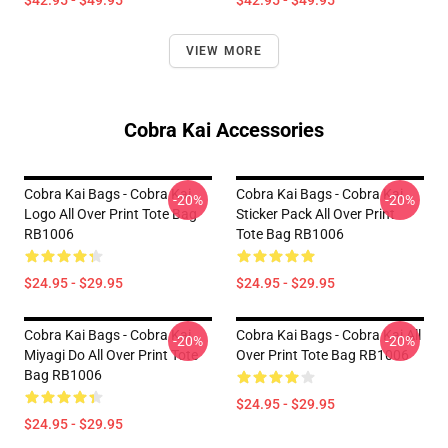
$42.95 - $49.95
$42.95 - $49.95
VIEW MORE
Cobra Kai Accessories
Cobra Kai Bags - Cobra Kai
Cobra Kai Bags - Cobra Kai
-20%
-20%
Logo All Over Print Tote Bag
Sticker Pack All Over Print
RB1006
Tote Bag RB1006
$24.95 - $29.95
$24.95 - $29.95
Cobra Kai Bags - Cobra Kai
Cobra Kai Bags - Cobra Kai All
-20%
-20%
Miyagi Do All Over Print Tote
Over Print Tote Bag RB1006
Bag RB1006
$24.95 - $29.95
$24.95 - $29.95