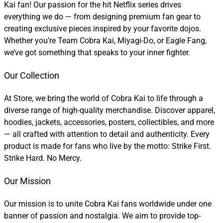
Kai fan! Our passion for the hit Netflix series drives
everything we do — from designing premium fan gear to
creating exclusive pieces inspired by your favorite dojos.
Whether you’re Team Cobra Kai, Miyagi-Do, or Eagle Fang,
we’ve got something that speaks to your inner fighter.
Our Collection
At Store, we bring the world of Cobra Kai to life through a
diverse range of high-quality merchandise. Discover apparel,
hoodies, jackets, accessories, posters, collectibles, and more
— all crafted with attention to detail and authenticity. Every
product is made for fans who live by the motto: Strike First.
Strike Hard. No Mercy.
Our Mission
Our mission is to unite Cobra Kai fans worldwide under one
banner of passion and nostalgia. We aim to provide top-