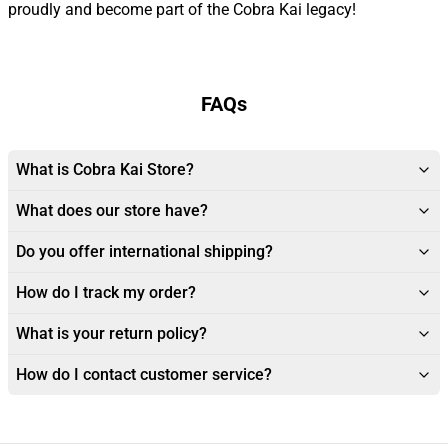
proudly and become part of the Cobra Kai legacy!
FAQs
What is Cobra Kai Store?
What does our store have?
Do you offer international shipping?
How do I track my order?
What is your return policy?
How do I contact customer service?