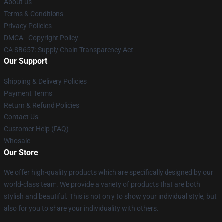
About us
Terms & Conditions
Privacy Policies
DMCA - Copyright Policy
CA SB657: Supply Chain Transparency Act
Our Support
Shipping & Delivery Policies
Payment Terms
Return & Refund Policies
Contact Us
Customer Help (FAQ)
Whosale
Our Store
We offer high-quality products which are specifically designed by our
world-class team. We provide a variety of products that are both
stylish and beautiful. This is not only to show your individual style, but
also for you to share your individuality with others.