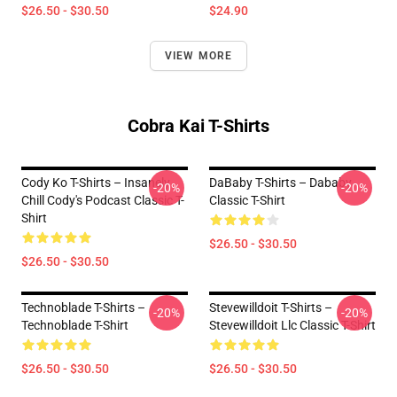
$26.50 - $30.50
$24.90
VIEW MORE
Cobra Kai T-Shirts
Cody Ko T-Shirts – Insanely
DaBaby T-Shirts – Dababy
-20%
-20%
Chill Cody's Podcast Classic T-
Classic T-Shirt
Shirt
$26.50 - $30.50
$26.50 - $30.50
Technoblade T-Shirts –
Stevewilldoit T-Shirts –
-20%
-20%
Technoblade T-Shirt
Stevewilldoit Llc Classic T-Shirt
$26.50 - $30.50
$26.50 - $30.50